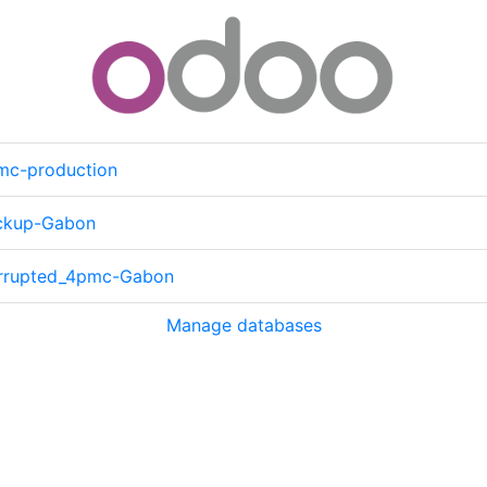
mc-production
ckup-Gabon
rrupted_4pmc-Gabon
Manage databases